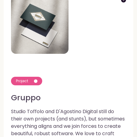
Project
Gruppo
Studio Toffolo and D'Agostino Digital still do
their own projects (and stunts), but sometimes
everything aligns and we join forces to create
beautiful, robust software. We love to craft