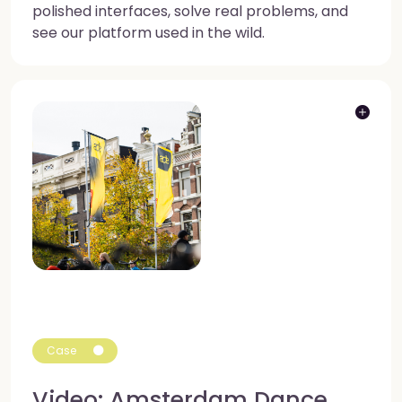
polished interfaces, solve real problems, and
see our platform used in the wild.
Case
Video: Amsterdam Dance