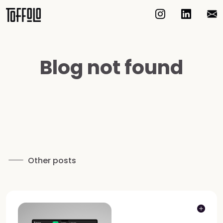
Blog not found
Other posts