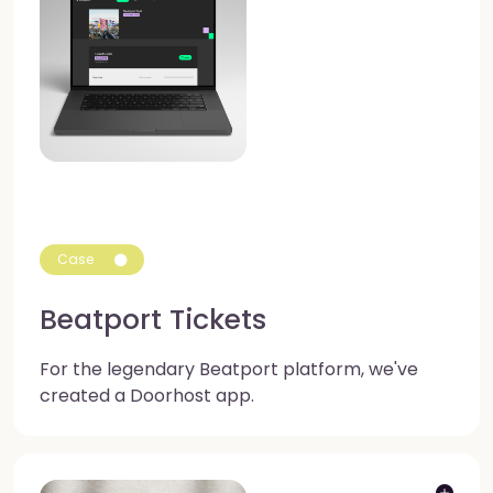
Case
Beatport Tickets
For the legendary Beatport platform, we've
created a Doorhost app.