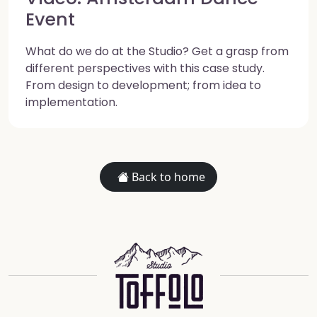
Event
What do we do at the Studio? Get a grasp from
different perspectives with this case study.
From design to development; from idea to
implementation.
Back to home